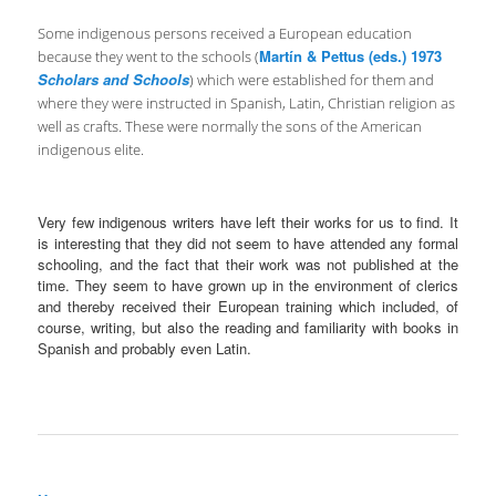
Some indigenous persons received a European education
Martín & Pettus (eds.) 1973
because they went to the schools (
Scholars and Schools
) which were established for them and
where they were instructed in Spanish, Latin, Christian religion as
well as crafts. These were normally the sons of the American
indigenous elite.
Very few indigenous writers have left their works for us to find. It
is interesting that they did not seem to have attended any formal
schooling, and the fact that their work was not published at the
time. They seem to have grown up in the environment of clerics
and thereby received their European training which included, of
course, writing, but also the reading and familiarity with books in
Spanish and probably even Latin.