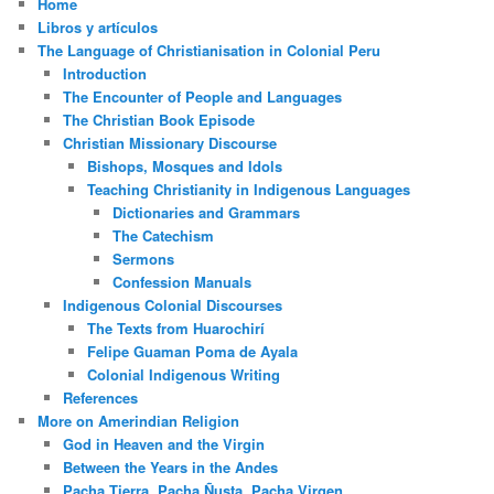
Home
Libros y artículos
The Language of Christianisation in Colonial Peru
Introduction
The Encounter of People and Languages
The Christian Book Episode
Christian Missionary Discourse
Bishops, Mosques and Idols
Teaching Christianity in Indigenous Languages
Dictionaries and Grammars
The Catechism
Sermons
Confession Manuals
Indigenous Colonial Discourses
The Texts from Huarochirí
Felipe Guaman Poma de Ayala
Colonial Indigenous Writing
References
More on Amerindian Religion
God in Heaven and the Virgin
Between the Years in the Andes
Pacha Tierra, Pacha Ñusta, Pacha Virgen