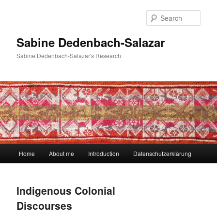
Skip
to
Sear
primary
content
Sabine Dedenbach-Salazar
Sabine Dedenbach-Salazar's Research
Main
Home
About me
Introduction
Datenschutzerklärung
menu
Indigenous Colonial
Discourses