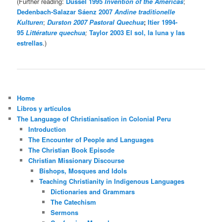
(Further reading:
Dussel 1995
Invention of the Americas
;
Dedenbach-Salazar Sáenz 2007
Andine traditionelle
Kulturen
;
Durston 2007 Pastoral Quechua
;
Itier 1994-
95
Littérature quechua
;
Taylor 2003 El sol, la luna y las
estrellas
.)
Home
Libros y artículos
The Language of Christianisation in Colonial Peru
Introduction
The Encounter of People and Languages
The Christian Book Episode
Christian Missionary Discourse
Bishops, Mosques and Idols
Teaching Christianity in Indigenous Languages
Dictionaries and Grammars
The Catechism
Sermons