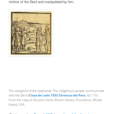
victims of the Devil and manipulated by him.
The viewpoint of the Spaniards: The indigenous people communicate
with the Devil (
Cieza de León 1553 Chronica del Peru
, fol. 17r)
From the copy of the John Carter Brown Library, Providence, Rhode
Island, USA.