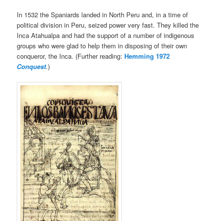
In 1532 the Spaniards landed in North Peru and, in a time of
political division in Peru, seized power very fast. They killed the
Inca Atahualpa and had the support of a number of indigenous
groups who were glad to help them in disposing of their own
conqueror, the Inca. (Further reading:
Hemming 1972
Conquest
.)