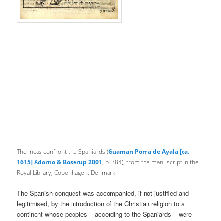
The Incas confront the Spaniards (
Guaman Poma de Ayala [ca.
1615] Adorno & Boserup 2001
, p. 384);
from the manuscript in the
Royal Library, Copenhagen, Denmark.
The Spanish conquest was accompanied, if not justified and
legitimised, by the introduction of the Christian religion to a
continent whose peoples – according to the Spaniards – were