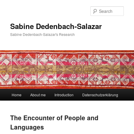
Skip
to
Sear
primary
content
Sabine Dedenbach-Salazar
Sabine Dedenbach-Salazar's Research
Main
Home
About me
Introduction
Datenschutzerklärung
menu
The Encounter of People and
Languages