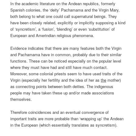
In the academic literature on the Andean republics, formerly
Spanish colonies, the ‘deity’ Pachamama and the Virgin Mary,
both belong to what one could call supernatural beings. They
have been closely related, explicitly or implicitly supposing a kind
of ‘syncretism’, a ‘fusion’, ‘blending’ or even ‘substitution’ of
European and Amerindian religious phenomena.
Evidence indicates that there are many features both the Virgin
and Pachamama have in common, probably due to their similar
functions. These can be noticed especially on the popular level
where they must have had and still have much contact.
Moreover, some colonial priests seem to have used traits of the
Virgin (especially her fertility and the idea of her as
the
mother)
as connecting points between both deities. The indigenous
people may have taken these up and/or made associations
themselves.
Therefore coincidences and an eventual convergence of
important traits are more probable than ‘wrapping up’ the Andean
in the European (which essentially translates as syncretism).