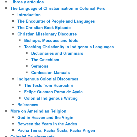
Libros y artículos
The Language of Christianisation in Colonial Peru
Introduction
The Encounter of People and Languages
The Christian Book Episode
Christian Missionary Discourse
Bishops, Mosques and Idols
Teaching Christianity in Indigenous Languages
Dictionaries and Grammars
The Catechism
Sermons
Confession Manuals
Indigenous Colonial Discourses
The Texts from Huarochirí
Felipe Guaman Poma de Ayala
Colonial Indigenous Writing
References
More on Amerindian Religion
God in Heaven and the Virgin
Between the Years in the Andes
Pacha Tierra, Pacha Ñusta, Pacha Virgen
Colonial Developments