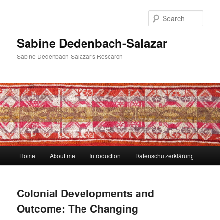
Skip
to
Sear
primary
content
Sabine Dedenbach-Salazar
Sabine Dedenbach-Salazar's Research
Main
Home
About me
Introduction
Datenschutzerklärung
menu
Colonial Developments and
Outcome: The Changing