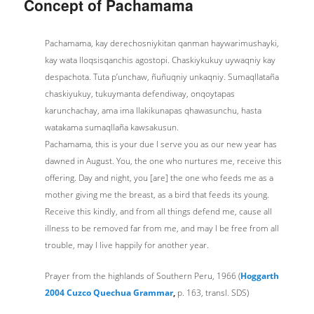
Concept of Pachamama
Pachamama, kay derechosniykitan qanman haywarimushayki,
kay wata lloqsisqanchis agostopi. Chaskiykukuy uywaqniy kay
despachota. Tuta p’unchaw, ñuñuqniy unkaqniy. Sumaqllataña
chaskiyukuy, tukuymanta defendiway, onqoytapas
karunchachay, ama ima llakikunapas qhawasunchu, hasta
watakama sumaqllaña kawsakusun.
Pachamama, this is your due I serve you as our new year has
dawned in August. You, the one who nurtures me, receive this
offering. Day and night, you [are] the one who feeds me as a
mother giving me the breast, as a bird that feeds its young.
Receive this kindly, and from all things defend me, cause all
illness to be removed far from me, and may I be free from all
trouble, may I live happily for another year.
Prayer from the highlands of Southern Peru, 1966 (
Hoggarth
2004 Cuzco Quechua Grammar
,
p. 163, transl. SDS)