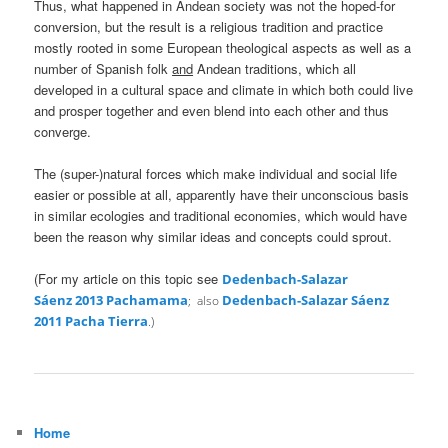
Thus, what happened in Andean society was not the hoped-for
conversion, but the result is a religious tradition and practice
mostly rooted in some European theological aspects as well as a
number of Spanish folk
and
Andean traditions, which all
developed in a cultural space and climate in which both could live
and prosper together and even blend into each other and thus
converge.
The (super-)natural forces which make individual and social life
easier or possible at all, apparently have their unconscious basis
in similar ecologies and traditional economies, which would have
been the reason why similar ideas and concepts could sprout.
(For my article on this topic see
Dedenbach-Salazar
Sáenz 2013 Pachamama
Dedenbach-Salazar Sáenz
; also
2011 Pacha Tierra
.)
Home